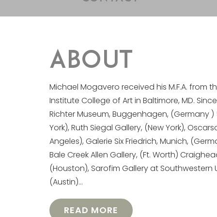
ABOUT
Michael Mogavero received his M.F.A. from t
Institute College of Art in Baltimore, MD. Sinc
Richter Museum, Buggenhagen, (Germany ) 511
York), Ruth Siegal Gallery, (New York), Oscars
Angeles), Galerie Six Friedrich, Munich, (Germ
Bale Creek Allen Gallery, (Ft. Worth) Craighea
(Houston), Sarofim Gallery at Southwestern 
(Austin)…
READ MORE