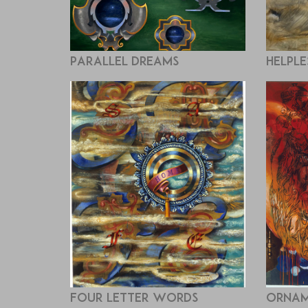
Parallel Dreams
Helple
Four Letter Words
Ornam