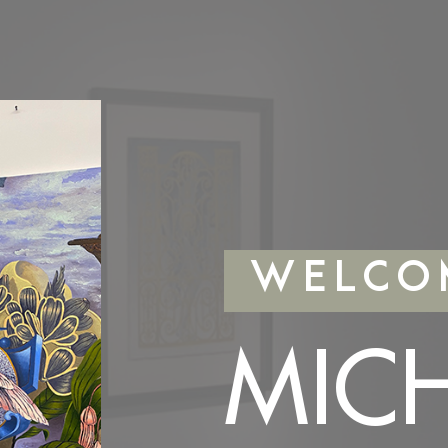
WELCO
MIC