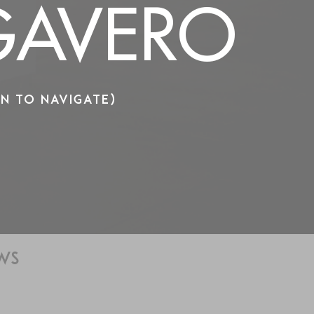
AVERO
N TO NAVIGATE)
WS