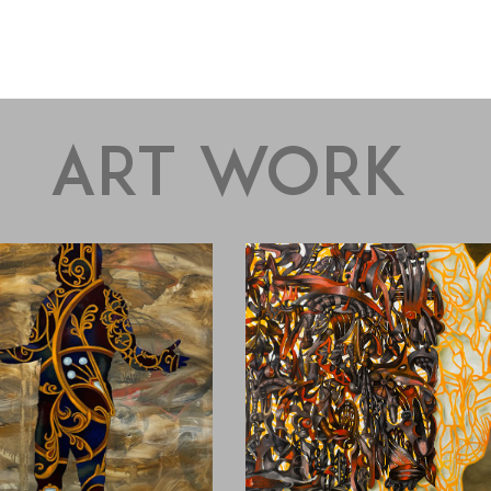
art work