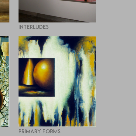
Interludes
Primary Forms