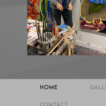
HOME
GALL
CONTACT