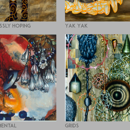
ssly Hoping
Yak Yak
ental
Grids