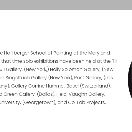
he Hoffberger School of Painting at the Maryland
e that time solo exhibitions have been held at the Till
 Gallery, (New York,) Holly Solomon Gallery, (New
on Siegeltuch Gallery (New York), Post Gallery, (Los
any), Gallery Corrine Hummel, Basel (Switzerland),
d Green Gallery, (Dallas), Heidi Vaughn Gallery,
University, (Georgetown), and Co-Lab Projects,