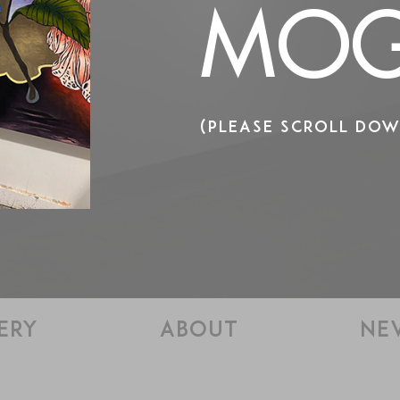
MOG
(PLEASE SCROLL DOW
ERY
ABOUT
NE