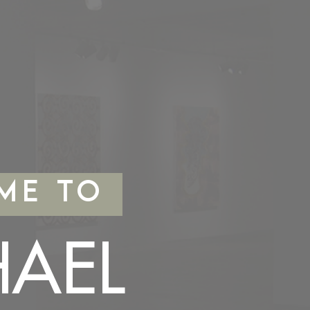
ME TO
HAEL