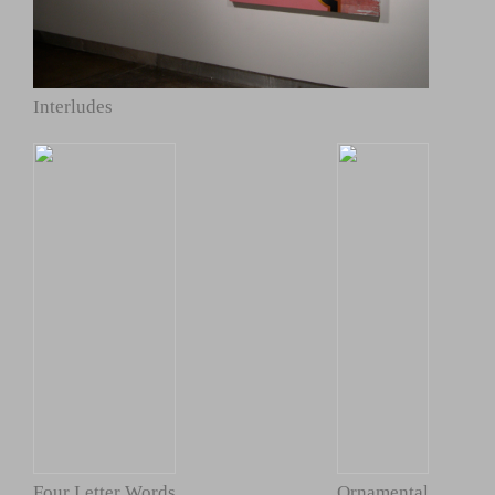
Interludes
Four Letter Words
Ornamental