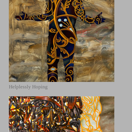
Helplessly Hoping