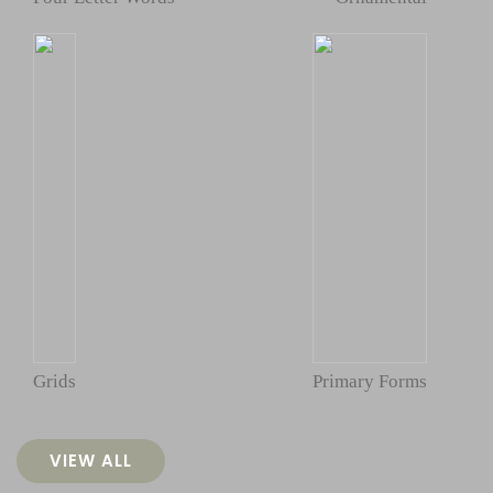
Grids
Primary Forms
VIEW ALL