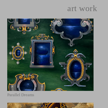
art work
Parallel Dreams