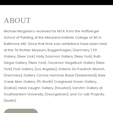
ABOUT
Michael Mogavero received his M.F.A. from the Hoffberger
School of Painting at the Maryland Institute College of Art in
Baltimore, MD. Since that time solo exhibitions have been held
at the Till Richter Museum, Buggenhagen, (Germany ) 511
Gallery, (New York,) Holly Solomon Gallery, (New York), Ruth
Siegal Gallery, (New York), Oscarson Siegeltuch Gallery (New
York), Post Gallery, (Los Angeles), Galerie Six Friedrich, Munich,
(Germany), Gallery Corrine Hummel, Basel (Switzerland), Bale
Creek Allen Gallery, (Ft. Worth) Craighead Green Gallery,
(Dallas), Heidi Vaughn Gallery, (Houston), Sarofim Gallery at
Southwestern University, (Georgetown), and Co-Lab Projects,
(Austin)…