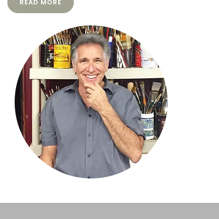
READ MORE