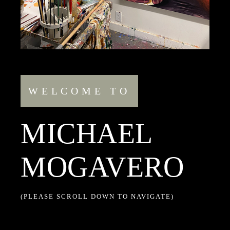
WELCOME TO
MICHAEL
MOGAVERO
(PLEASE SCROLL DOWN TO NAVIGATE)