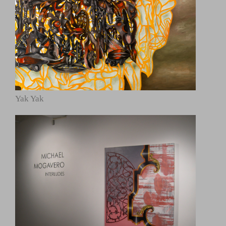
Yak Yak