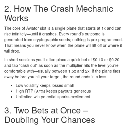
2. How The Crash Mechanic
Works
The core of Aviator slot is a single plane that starts at 1x and can
rise infinitely—until it crashes. Every round’s outcome is
generated from cryptographic seeds; nothing is pre‑programmed.
That means you never know when the plane will lift off or where it
will drop.
In short sessions you’ll often place a quick bet of $0.10 or $0.20
and tap “cash out” as soon as the multiplier hits the level you’re
comfortable with—usually between 1.5x and 2x. If the plane flies
away before you hit your target, the round ends in a loss.
Low volatility keeps losses small
High RTP (97%) keeps payouts generous
Unlimited win potential sparks excitement
3. Two Bets at Once –
Doubling Your Chances