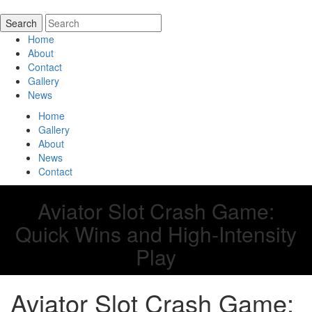
Home
About
Contact
Gallery
News
Home
Gallery
About
News
Contact
Aviator Slot Crash Game:
Quick Wins and High‑Intensity
Play
Aviator Slot Crash Game: