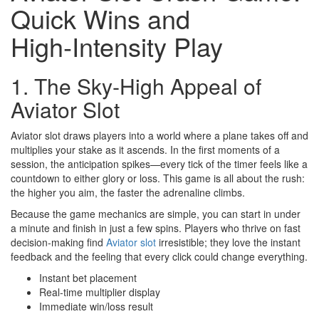
Quick Wins and
High‑Intensity Play
1. The Sky‑High Appeal of
Aviator Slot
Aviator slot draws players into a world where a plane takes off and
multiplies your stake as it ascends. In the first moments of a
session, the anticipation spikes—every tick of the timer feels like a
countdown to either glory or loss. This game is all about the rush:
the higher you aim, the faster the adrenaline climbs.
Because the game mechanics are simple, you can start in under
a minute and finish in just a few spins. Players who thrive on fast
decision‑making find
Aviator slot
irresistible; they love the instant
feedback and the feeling that every click could change everything.
Instant bet placement
Real‑time multiplier display
Immediate win/loss result