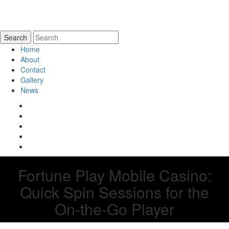
Home
About
Contact
Gallery
News
Fortune Play Mobile Casino:
Quick Spin Sessions for the
On-the-Go Player