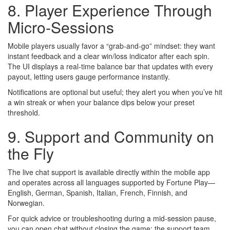
8. Player Experience Through
Micro‑Sessions
Mobile players usually favor a “grab‑and‑go” mindset: they want
instant feedback and a clear win/loss indicator after each spin.
The UI displays a real‑time balance bar that updates with every
payout, letting users gauge performance instantly.
Notifications are optional but useful; they alert you when you’ve hit
a win streak or when your balance dips below your preset
threshold.
9. Support and Community on
the Fly
The live chat support is available directly within the mobile app
and operates across all languages supported by Fortune Play—
English, German, Spanish, Italian, French, Finnish, and
Norwegian.
For quick advice or troubleshooting during a mid‑session pause,
you can open chat without closing the game; the support team