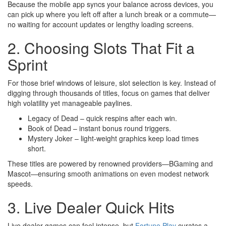
Because the mobile app syncs your balance across devices, you
can pick up where you left off after a lunch break or a commute—
no waiting for account updates or lengthy loading screens.
2. Choosing Slots That Fit a
Sprint
For those brief windows of leisure, slot selection is key. Instead of
digging through thousands of titles, focus on games that deliver
high volatility yet manageable paylines.
Legacy of Dead – quick respins after each win.
Book of Dead – instant bonus round triggers.
Mystery Joker – light‑weight graphics keep load times
short.
These titles are powered by renowned providers—BGaming and
Mascot—ensuring smooth animations on even modest network
speeds.
3. Live Dealer Quick Hits
Live dealer games can feel intense, but
Fortune Play
curates a