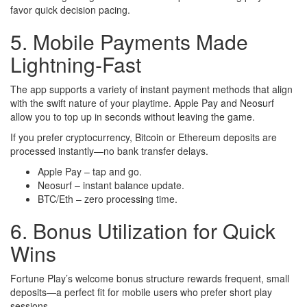
favor quick decision pacing.
5. Mobile Payments Made
Lightning‑Fast
The app supports a variety of instant payment methods that align
with the swift nature of your playtime. Apple Pay and Neosurf
allow you to top up in seconds without leaving the game.
If you prefer cryptocurrency, Bitcoin or Ethereum deposits are
processed instantly—no bank transfer delays.
Apple Pay – tap and go.
Neosurf – instant balance update.
BTC/Eth – zero processing time.
6. Bonus Utilization for Quick
Wins
Fortune Play’s welcome bonus structure rewards frequent, small
deposits—a perfect fit for mobile users who prefer short play
sessions.