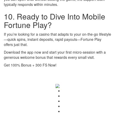
typically responds within minutes.
10. Ready to Dive Into Mobile
Fortune Play?
If you’re looking for a casino that adapts to your on‑the‑go lifestyle
—quick spins, instant deposits, rapid payouts—Fortune Play
offers just that.
Download the app now and start your first micro‑session with a
generous welcome bonus that rewards every small visit.
Get 100% Bonus + 300 FS Now!