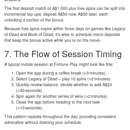
The first deposit match of A$1,000 plus free spins can be split into
incremental top‑ups: deposit A$50 now, A$50 later, each
unlocking a portion of the bonus.
Because free spins expire within three days on games like Legacy
of Dead and Book of Dead, it’s wise to schedule micro‑deposits
that keep the bonus active while you’re on the move.
7. The Flow of Session Timing
A typical mobile session at Fortune Play might look like this:
Open the app during a coffee break (≈3 minutes).
Select Legacy of Dead – play 10 spins (≈2 minutes).
Quickly review balance; decide whether to add A$20
(≈30 seconds).
Spin again for another series of wins (≈2 minutes).
Close the app before heading to the next task
(≈10 seconds).
This pattern repeats throughout the day, providing consistent
adrenaline without draining your schedule.