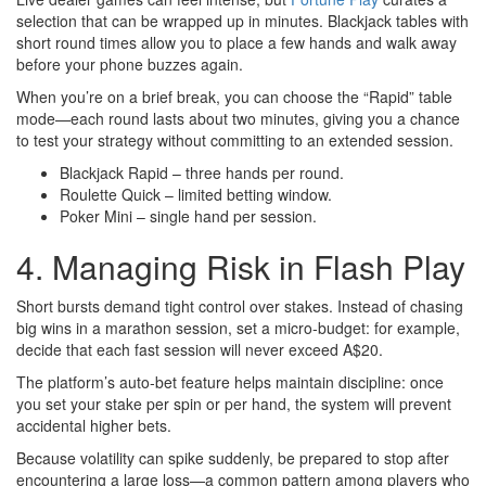
selection that can be wrapped up in minutes. Blackjack tables with
short round times allow you to place a few hands and walk away
before your phone buzzes again.
When you’re on a brief break, you can choose the “Rapid” table
mode—each round lasts about two minutes, giving you a chance
to test your strategy without committing to an extended session.
Blackjack Rapid – three hands per round.
Roulette Quick – limited betting window.
Poker Mini – single hand per session.
4. Managing Risk in Flash Play
Short bursts demand tight control over stakes. Instead of chasing
big wins in a marathon session, set a micro‑budget: for example,
decide that each fast session will never exceed A$20.
The platform’s auto‑bet feature helps maintain discipline: once
you set your stake per spin or per hand, the system will prevent
accidental higher bets.
Because volatility can spike suddenly, be prepared to stop after
encountering a large loss—a common pattern among players who