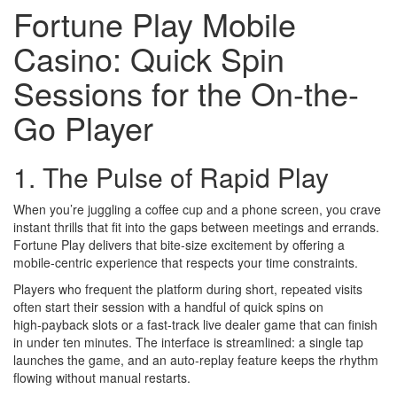
Fortune Play Mobile
Casino: Quick Spin
Sessions for the On-the-
Go Player
1. The Pulse of Rapid Play
When you’re juggling a coffee cup and a phone screen, you crave
instant thrills that fit into the gaps between meetings and errands.
Fortune Play delivers that bite‑size excitement by offering a
mobile‑centric experience that respects your time constraints.
Players who frequent the platform during short, repeated visits
often start their session with a handful of quick spins on
high‑payback slots or a fast‑track live dealer game that can finish
in under ten minutes. The interface is streamlined: a single tap
launches the game, and an auto‑replay feature keeps the rhythm
flowing without manual restarts.