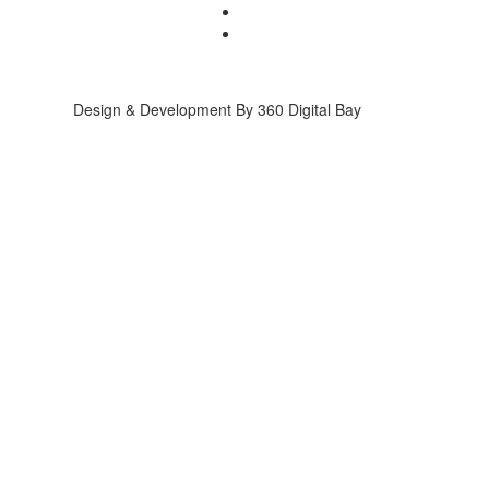
Design & Development By 360 Digital Bay