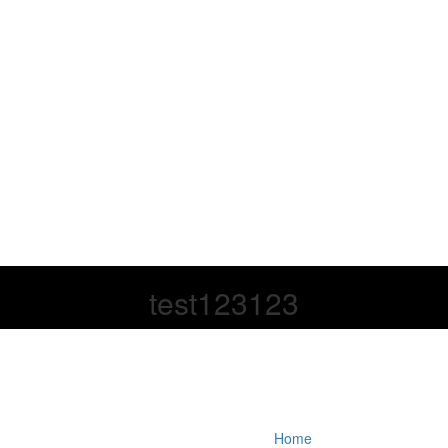
test123123
Home