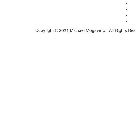
Copyright © 2024 Michael Mogavero - All Rights Re