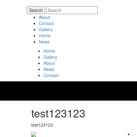
About
Contact
Gallery
Home
News
Home
Gallery
About
News
Contact
test123123
test123123